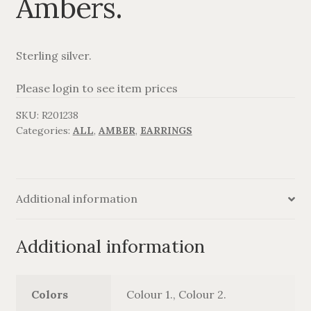
Ambers.
AGAVANZA
Sterling silver.
FANØ
Please login to see item prices
SORT OG GULD
SKU:
R201238
Categories:
ALL
,
AMBER
,
EARRINGS
CROSSES
MEN´S JEWELLERY
Additional information
SILVER
Additional information
OXIDIZED SILVER
GOLDPLATED
Colors
Colour 1., Colour 2.