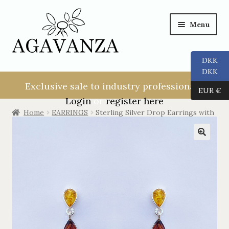
Menu
DKK
NEW USER!
DKK
Exclusive sale to industry professionals.
EUR €
ALL
Login
or
register here
Home
EARRINGS
Sterling Silver Drop Earrings with
2 Ambers.
RINGS
EARRINGS
PENDANTS
NECKLACES