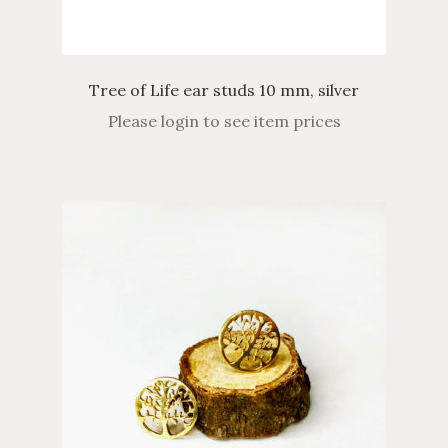
Tree of Life ear studs 10 mm, silver
Please login to see item prices