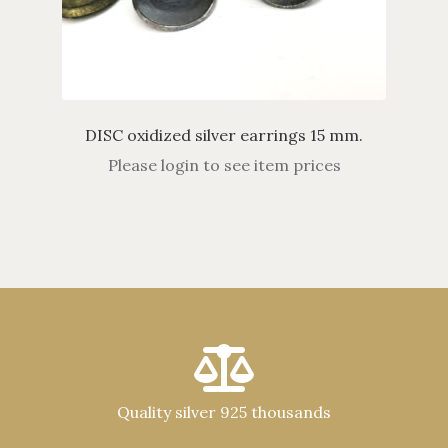
DISC oxidized silver earrings 15 mm.
Please login to see item prices
Quality silver 925 thousands