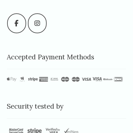
Accepted Payment Methods
Security tested by