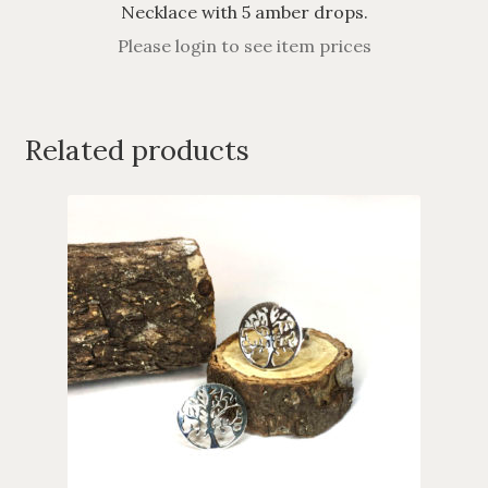
Necklace with 5 amber drops.
Please login to see item prices
Related products