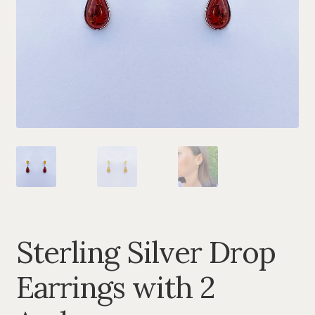
BRACELETS
CHAINS
TREE OF LIFE
TRAMOS COLLECTION
ANGEL CALLERS
FORNITURA
AMBER
Sterling Silver Drop
SETS
Earrings with 2
MUSIC