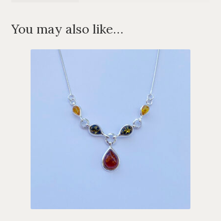
You may also like…