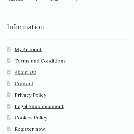
Information
My Account
Terms and Conditions
About US
Contact
Privacy Policy
Legal Announcement
Cookies Policy
Register now