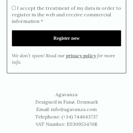
I accept the treatment of my data in order to
register in the web and receive commercial
information *
We don’t spam! Read our
privacy policy
for more
info.
Agavanza
Designed in Fanø, Denmark
Email:
info@agavanza.com
Telephone: (+34) 744643737
VAT Number: ES30953470R