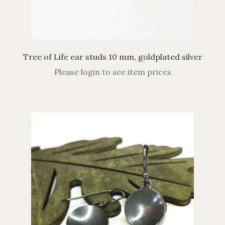
Tree of Life ear studs 10 mm, goldplated silver
Please login to see item prices