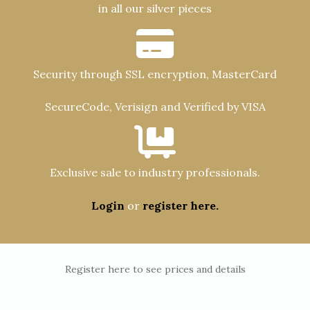
in all our silver pieces
Security through SSL encryption, MasterCard
SecureCode, Verisign and Verified by VISA
Exclusive sale to industry professionals.
Login
or
register here.
Register here to see prices and details