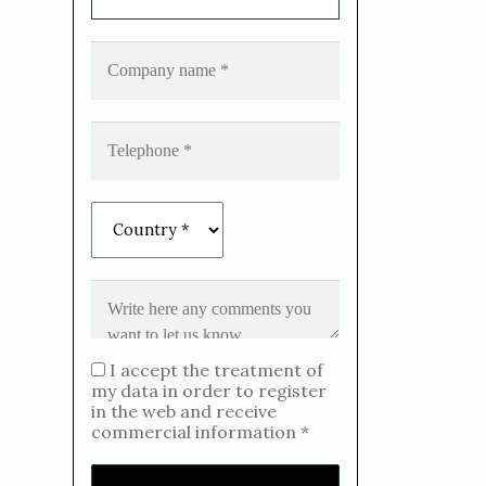
I accept the treatment of
my data in order to register
in the web and receive
commercial information *