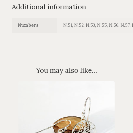
Additional information
Numbers
N.51, N.52, N.53, N.55, N.56, N.57, 
You may also like…