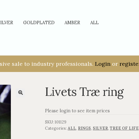
SILVER
GOLDPLATED
AMBER
ALL
sive sale to industry professionals.
Login
or
registe
Livets Træ ring
Please login to see item prices
SKU:
101129
Categories:
ALL
,
RINGS
,
SILVER
,
TREE OF LIFE