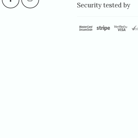
Security tested by