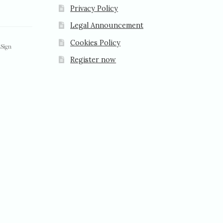
Privacy Policy
Legal Announcement
Cookies Policy
Register now