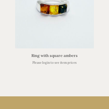
Ring with square ambers
Please login to see item prices