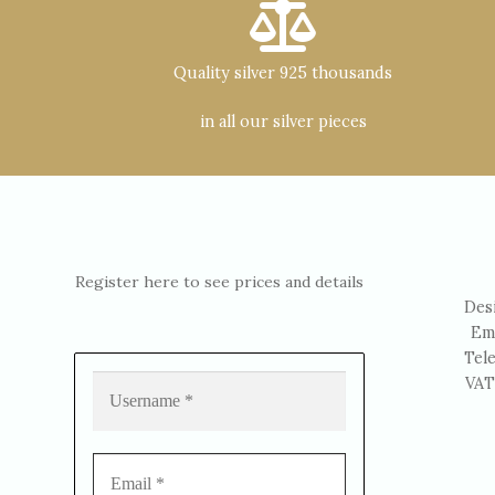
Quality silver 925 thousands
in all our silver pieces
Register here to see prices and details
Des
Em
Tel
VAT