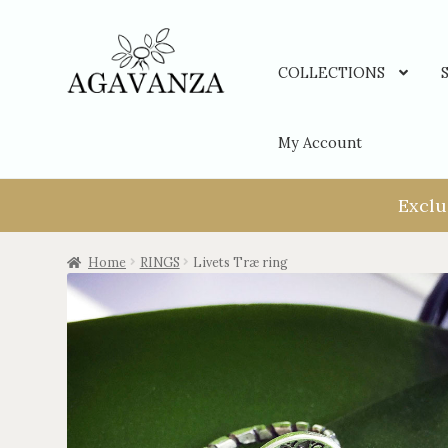
COLLECTIONS
My Account
Exclu
Home
RINGS
Livets Træ ring