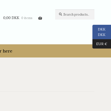
Search
Search
for:
0,00
DKK
0 items
DKK
DKK
EUR €
r here