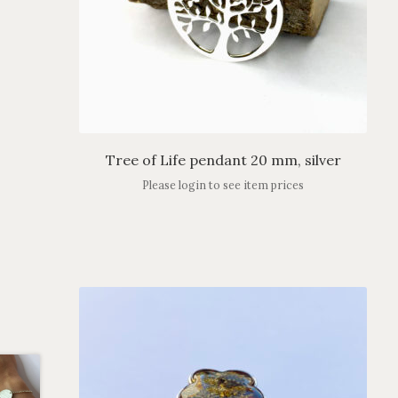
Tree of Life pendant 20 mm, silver
Please login to see item prices