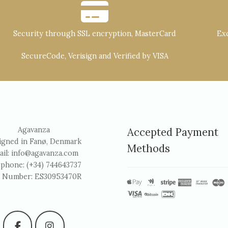
Security through SSL encryption, MasterCard
Exc
SecureCode, Verisign and Verified by VISA
Agavanza
Accepted Payment
igned in Fanø, Denmark
Methods
ail:
info@agavanza.com
ephone: (+34) 744643737
 Number: ES30953470R