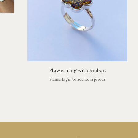
Flower ring with Ambar.
Please login to see item prices