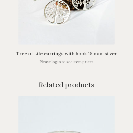
Tree of Life earrings with hook 15 mm, silver
Please login to see item prices
Related products