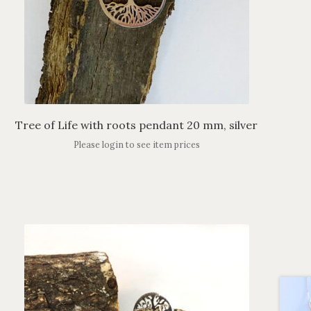
Tree of Life with roots pendant 20 mm, silver
Please login to see item prices