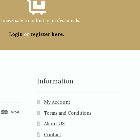
lusive sale to industry professionals.
Login
or
register here.
Information
My Account
Terms and Conditions
About US
Contact