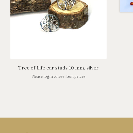
Tree of Life ear studs 10 mm, silver
Please login to see item prices