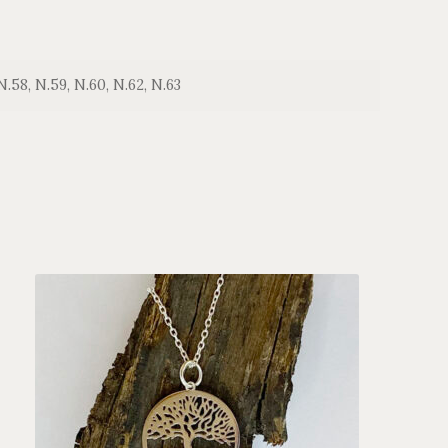
N.58, N.59, N.60, N.62, N.63