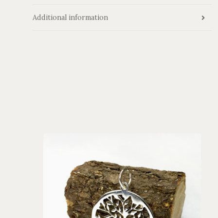
Additional information