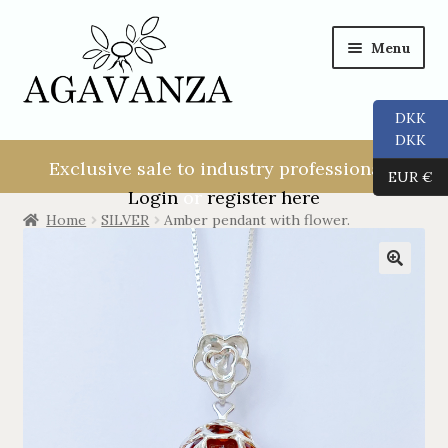
Menu
DKK
NEW USER!
DKK
Exclusive sale to industry professionals.
EUR €
ALL
Login
or
register here
Home
SILVER
Amber pendant with flower.
RINGS
EARRINGS
PENDANTS
NECKLACES