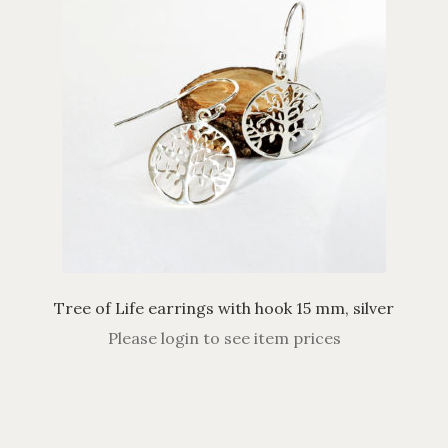
Tree of Life earrings with hook 15 mm, silver
Please login to see item prices