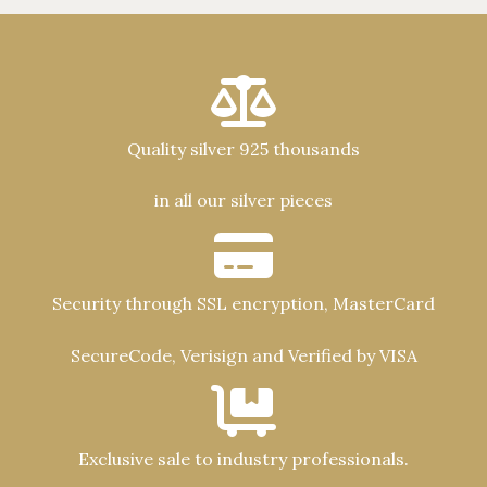
Quality silver 925 thousands
in all our silver pieces
Security through SSL encryption, MasterCard
SecureCode, Verisign and Verified by VISA
Exclusive sale to industry professionals.