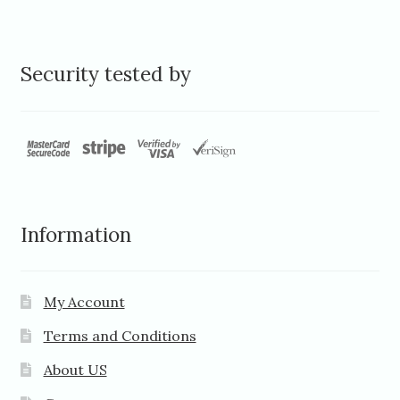
Security tested by
Information
My Account
Terms and Conditions
About US