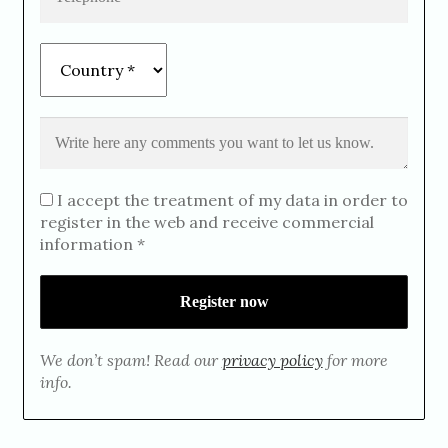
I accept the treatment of my data in order to
register in the web and receive commercial
information *
We don’t spam! Read our
privacy policy
for more
info.