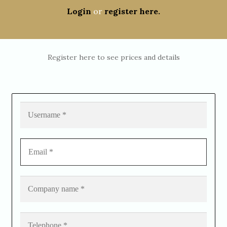
Login
or
register here.
Register here to see prices and details