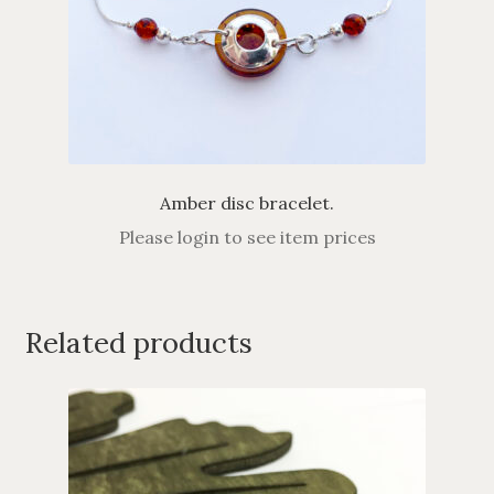
Amber disc bracelet.
Please login to see item prices
Related products