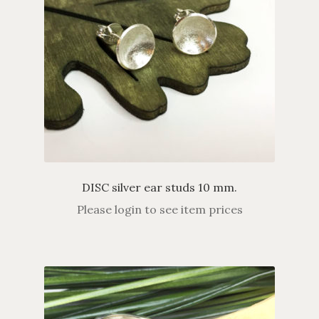
DISC silver ear studs 10 mm.
Please login to see item prices