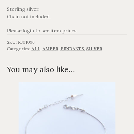
Sterling silver.
AGAVANZA
Chain not included.
FANØ
Please login to see item prices
SKU:
R301096
SORT OG GULD
Categories:
ALL
,
AMBER
,
PENDANTS
,
SILVER
CROSSES
You may also like…
MEN´S JEWELLERY
SILVER
OXIDIZED SILVER
GOLDPLATED