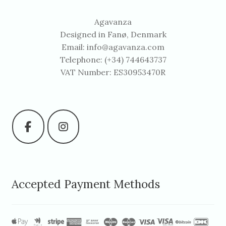
Agavanza
Designed in Fanø, Denmark
Email:
info@agavanza.com
Telephone: (+34) 744643737
VAT Number: ES30953470R
Accepted Payment Methods