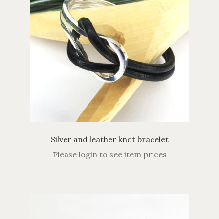
Silver and leather knot bracelet
Please login to see item prices