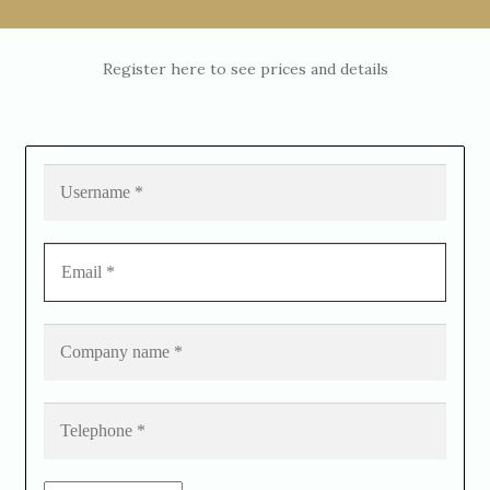
Register here to see prices and details