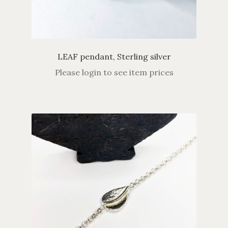
LEAF pendant, Sterling silver
Please login to see item prices