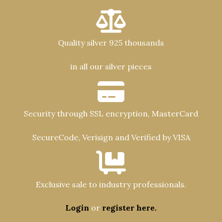
Quality silver 925 thousands
in all our silver pieces
Security through SSL encryption, MasterCard
SecureCode, Verisign and Verified by VISA
Exclusive sale to industry professionals.
Login
or
register here.