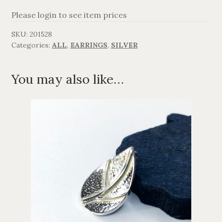
Please login to see item prices
AGAVANZA
SKU:
201528
FANØ
Categories:
ALL
,
EARRINGS
,
SILVER
SORT OG GULD
You may also like…
CROSSES
MEN´S JEWELLERY
SILVER
OXIDIZED SILVER
GOLDPLATED