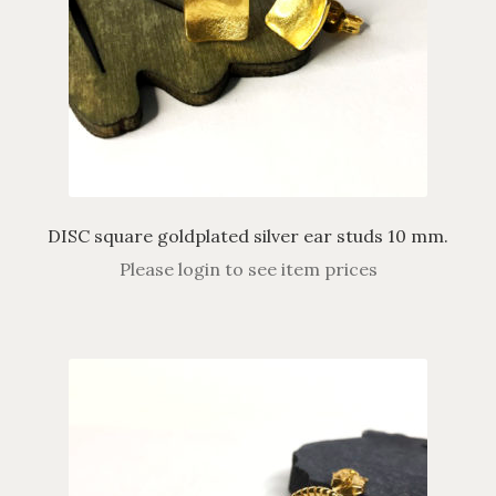
DISC square goldplated silver ear studs 10 mm.
Please login to see item prices