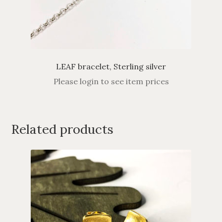
LEAF bracelet, Sterling silver
Please login to see item prices
Related products