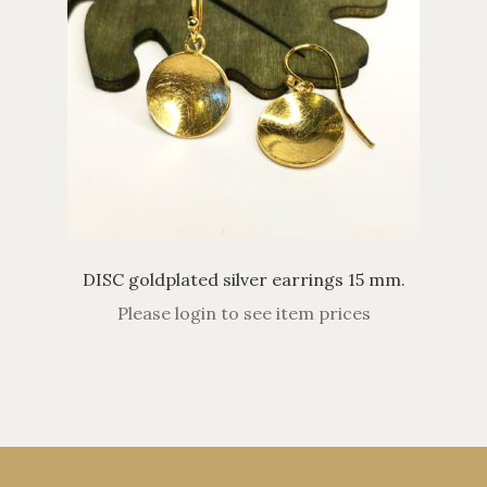
DISC goldplated silver earrings 15 mm.
Please login to see item prices