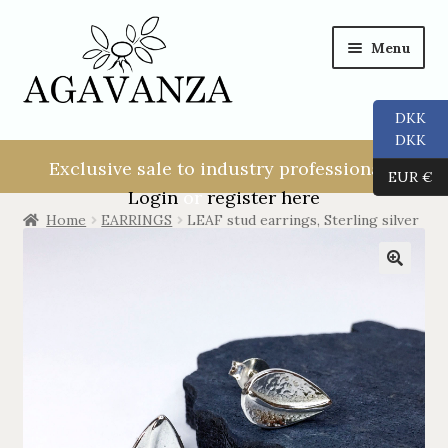
Menu
DKK
NEW USER!
DKK
Exclusive sale to industry professionals.
EUR €
ALL
Login
or
register here
Home
EARRINGS
LEAF stud earrings, Sterling silver
RINGS
EARRINGS
PENDANTS
NECKLACES