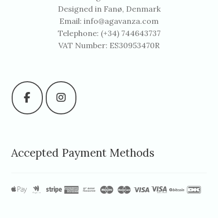
Designed in Fanø, Denmark
Email:
info@agavanza.com
Telephone: (+34) 744643737
VAT Number: ES30953470R
Accepted Payment Methods