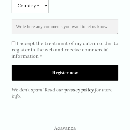
I accept the treatment of my data in order to
register in the web and receive commercial
information *
We don’t spam! Read our
privacy policy
for more
info.
Agavanza