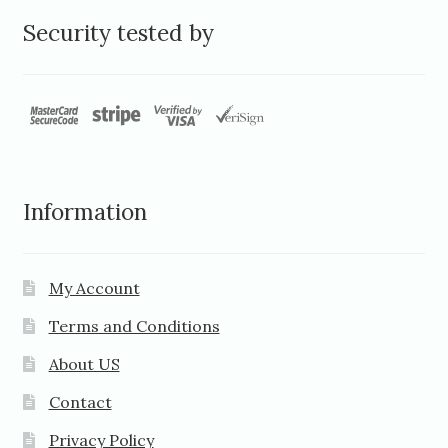
Security tested by
Information
My Account
Terms and Conditions
About US
Contact
Privacy Policy