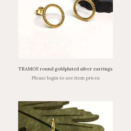
TRAMOS round goldplated silver earrings
Please login to see item prices