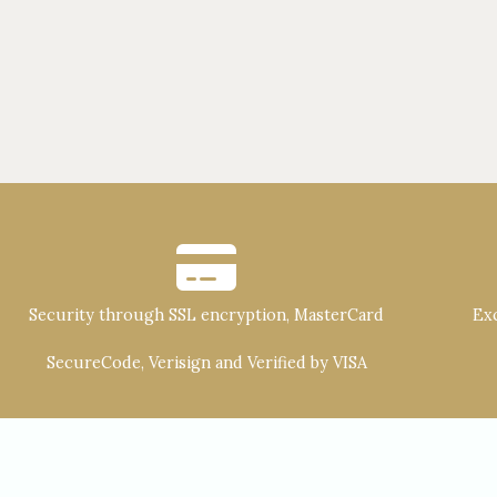
Security through SSL encryption, MasterCard
Exc
SecureCode, Verisign and Verified by VISA