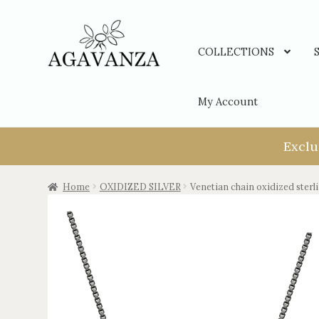
COLLECTIONS
My Account
Exclu
Home
OXIDIZED SILVER
Venetian chain oxidized sterli