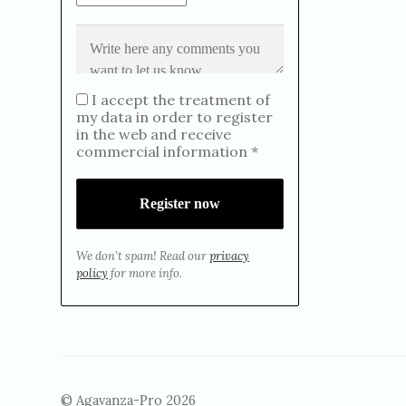
I accept the treatment of
my data in order to register
in the web and receive
commercial information *
We don’t spam! Read our
privacy
policy
for more info.
© Agavanza-Pro 2026