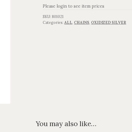
Please login to see item prices
SKU:
801021
Categories:
ALL
,
CHAINS
,
OXIDIZED SILVER
You may also like…