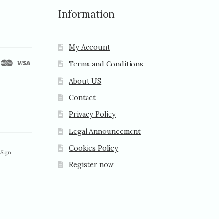
Information
My Account
Terms and Conditions
About US
Contact
Privacy Policy
Legal Announcement
Cookies Policy
Register now