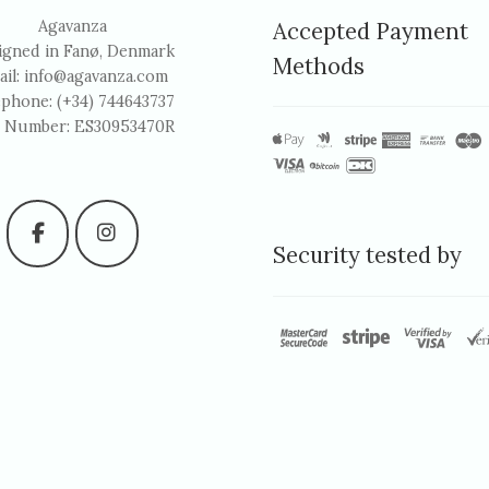
Agavanza
Accepted Payment
igned in Fanø, Denmark
Methods
ail:
info@agavanza.com
ephone: (+34) 744643737
 Number: ES30953470R
Security tested by