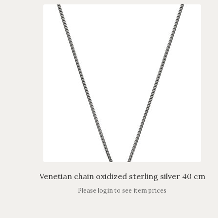
Venetian chain oxidized sterling silver 40 cm
Please login to see item prices