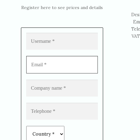
Register here to see prices and details
Des
Em
Tel
VAT