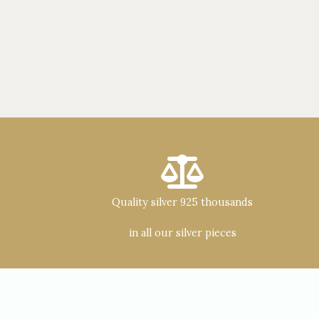
Quality silver 925 thousands
in all our silver pieces