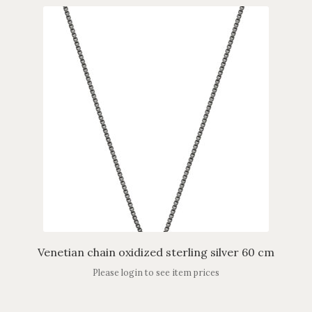
Venetian chain oxidized sterling silver 60 cm
Please login to see item prices