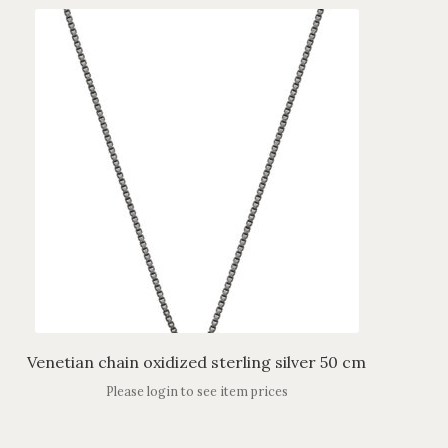
Venetian chain oxidized sterling silver 50 cm
Please login to see item prices