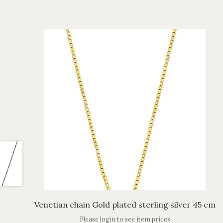
Venetian chain Gold plated sterling silver 45 cm
Please login to see item prices