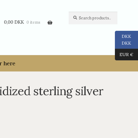
Search
Search
for:
0,00
DKK
0 items
DKK
DKK
EUR €
r here
dized sterling silver