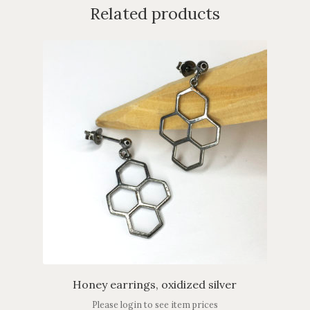
Related products
Honey earrings, oxidized silver
Please login to see item prices