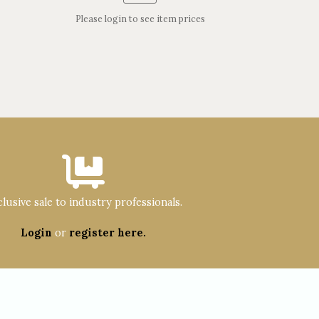
Please login to see item prices
lusive sale to industry professionals.
Login
or
register here.