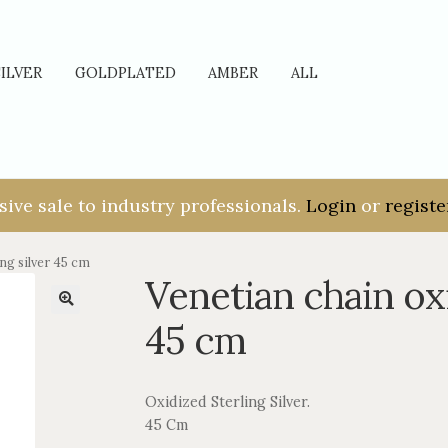
SILVER
GOLDPLATED
AMBER
ALL
sive sale to industry professionals.
Login
or
registe
ng silver 45 cm
Venetian chain oxi
45 cm
Oxidized Sterling Silver.
45 Cm