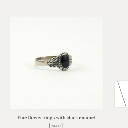
Fine flower rings with black enamel
SALE!