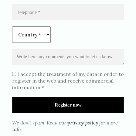
I accept the treatment of my data in order to
register in the web and receive commercial
information *
We don’t spam! Read our
privacy policy
for more
info.