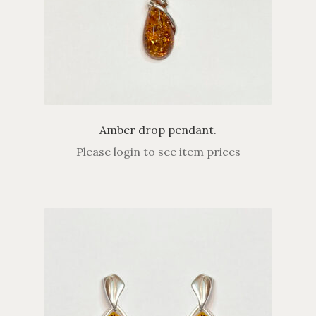
Amber drop pendant.
Please login to see item prices