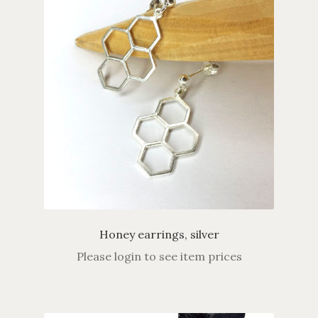
Honey earrings, silver
Please login to see item prices