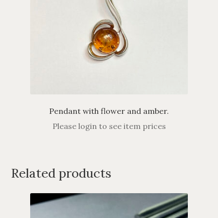
Pendant with flower and amber.
Please login to see item prices
Related products