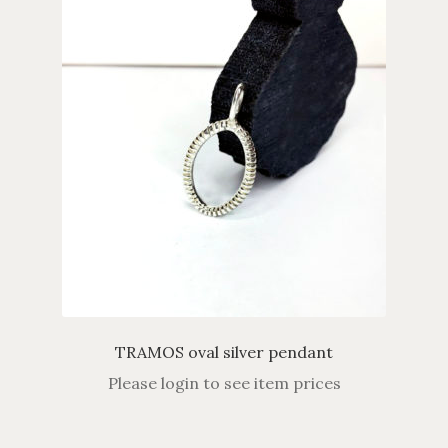
TRAMOS oval silver pendant
Please login to see item prices