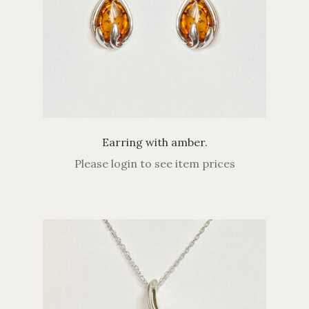
Earring with amber.
Please login to see item prices