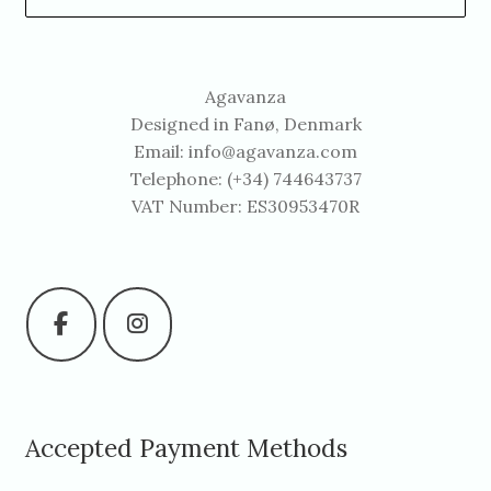
Agavanza
Designed in Fanø, Denmark
Email:
info@agavanza.com
Telephone: (+34) 744643737
VAT Number: ES30953470R
Accepted Payment Methods