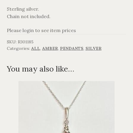
Sterling silver.
AGAVANZA
Chain not included.
FANØ
Please login to see item prices
SKU:
R301185
SORT OG GULD
Categories:
ALL
,
AMBER
,
PENDANTS
,
SILVER
CROSSES
You may also like…
MEN´S JEWELLERY
SILVER
OXIDIZED SILVER
GOLDPLATED