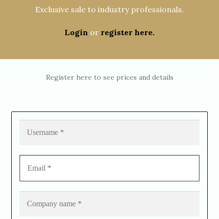
Exclusive sale to industry professionals.
Login
or
register here.
Register here to see prices and details