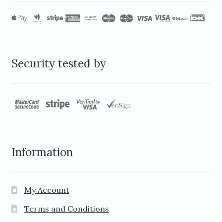
Security tested by
Information
My Account
Terms and Conditions