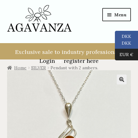
Menu
DKK
NEW USER!
DKK
Exclusive sale to industry professionals.
EUR €
ALL
Login
or
register here
Home
SILVER
Pendant with 2 ambers.
RINGS
EARRINGS
PENDANTS
NECKLACES