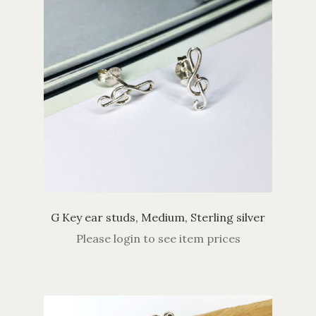
G Key ear studs, Medium, Sterling silver
Please login to see item prices