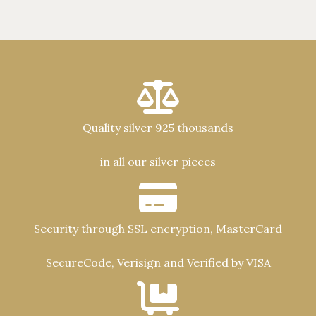
Quality silver 925 thousands
in all our silver pieces
Security through SSL encryption, MasterCard
SecureCode, Verisign and Verified by VISA