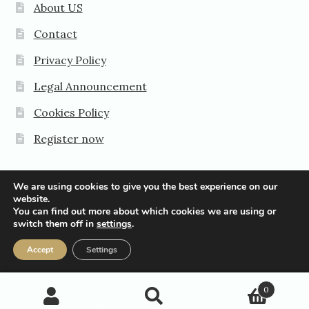
About US
Contact
Privacy Policy
Legal Announcement
Cookies Policy
Register now
We are using cookies to give you the best experience on our
website.
You can find out more about which cookies we are using or
© Agavanza-Pro 2026
switch them off in
settings
.
Privacy Policy
Accept
Settings
0
Search
Search