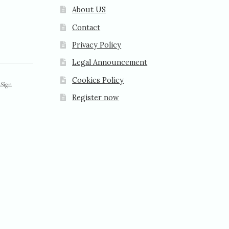
About US
Contact
Privacy Policy
Legal Announcement
Cookies Policy
Register now