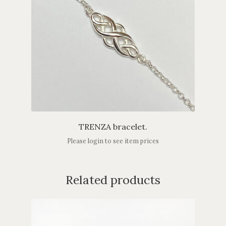
TRENZA bracelet.
Please login to see item prices
Related products