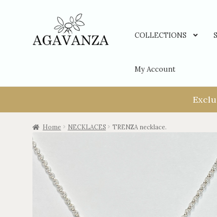
COLLECTIONS
My Account
Exclu
Home
NECKLACES
TRENZA necklace.