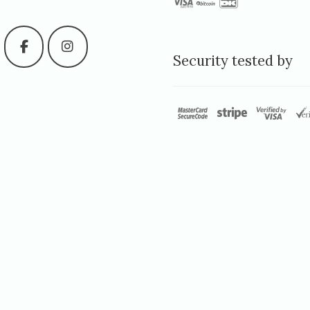
Security tested by