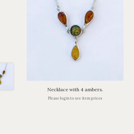
Necklace with 4 ambers.
Please login to see item prices