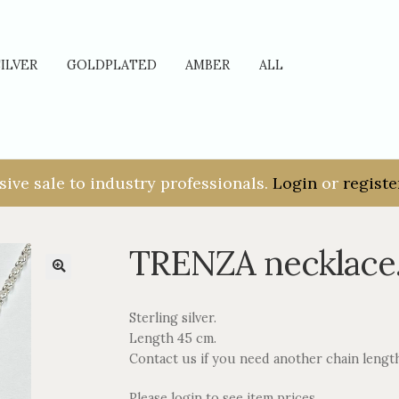
SILVER
GOLDPLATED
AMBER
ALL
sive sale to industry professionals.
Login
or
registe
TRENZA necklace
Sterling silver.
Length 45 cm.
Contact us if you need another chain lengt
Please login to see item prices