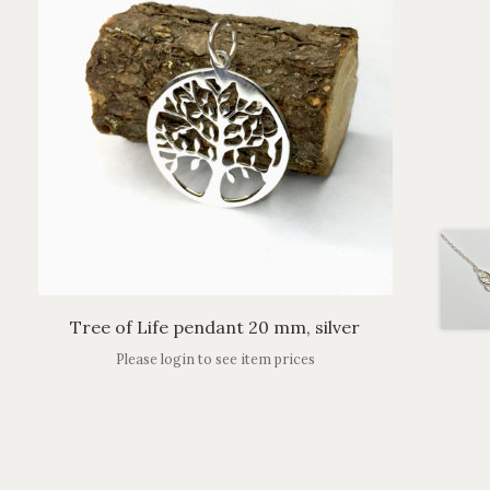
Tree of Life pendant 20 mm, silver
Please login to see item prices