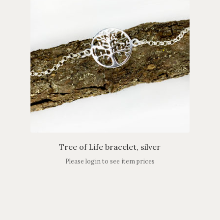
Tree of Life bracelet, silver
Please login to see item prices