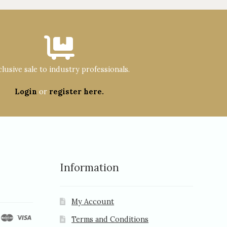
lusive sale to industry professionals.
Login
or
register here.
Information
My Account
Terms and Conditions