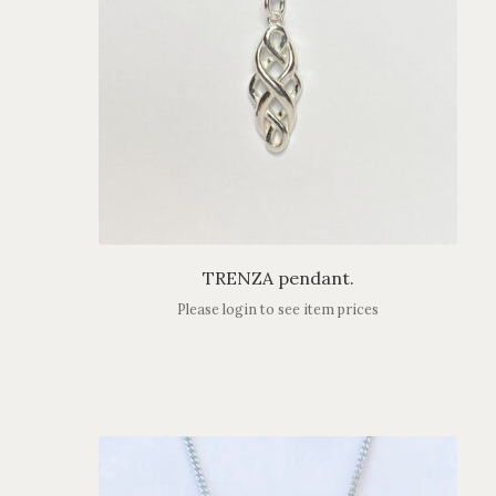
TRENZA pendant.
Please login to see item prices