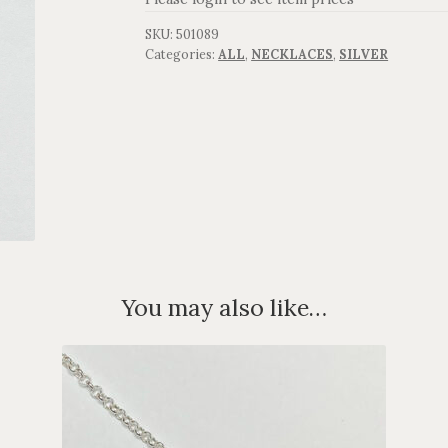
SKU:
501089
Categories:
ALL
,
NECKLACES
,
SILVER
You may also like…