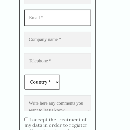
I accept the treatment of
my data in order to register