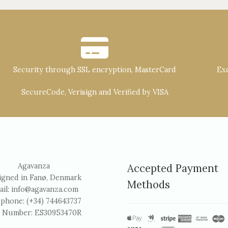
Security through SSL encryption, MasterCard
Exc
SecureCode, Verisign and Verified by VISA
Agavanza
Accepted Payment
igned in Fanø, Denmark
Methods
ail:
info@agavanza.com
ephone: (+34) 744643737
 Number: ES30953470R