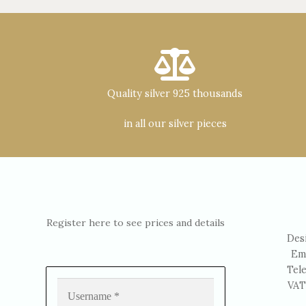
Quality silver 925 thousands
in all our silver pieces
Register here to see prices and details
Des
Em
Tel
VAT