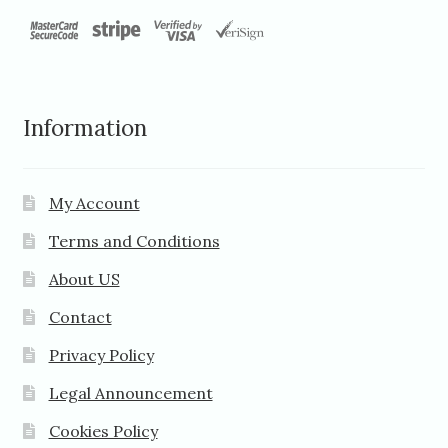
Information
My Account
Terms and Conditions
About US
Contact
Privacy Policy
Legal Announcement
Cookies Policy