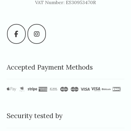
VAT Number: ES30953470R
Accepted Payment Methods
Security tested by