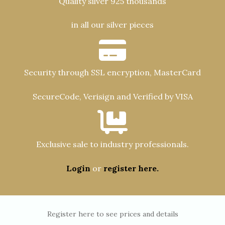
Quality silver 925 thousands
in all our silver pieces
Security through SSL encryption, MasterCard
SecureCode, Verisign and Verified by VISA
Exclusive sale to industry professionals.
Login
or
register here.
Register here to see prices and details