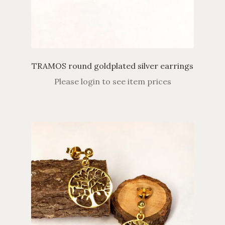
TRAMOS round goldplated silver earrings
Please login to see item prices