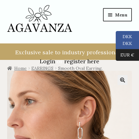
Menu
DKK
NEW USER!
DKK
Exclusive sale to industry professionals.
EUR €
ALL
Login
or
register here
Home
EARRINGS
Smooth Oval Earring.
RINGS
EARRINGS
PENDANTS
NECKLACES