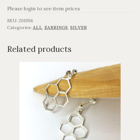
Please login to see item prices
AGAVANZA
SKU:
201956
Categories:
ALL
,
EARRINGS
,
SILVER
FANØ
SORT OG GULD
Related products
CROSSES
MEN´S JEWELLERY
SILVER
OXIDIZED SILVER
GOLDPLATED