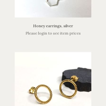
Honey earrings, silver
Please login to see item prices