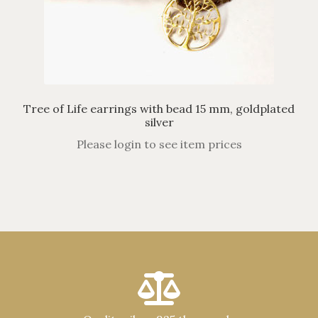
Tree of Life earrings with bead 15 mm, goldplated
silver
Please login to see item prices