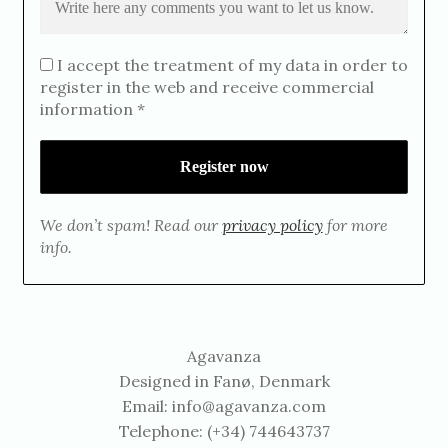
I accept the treatment of my data in order to
register in the web and receive commercial
information *
We don’t spam! Read our
privacy policy
for more
info.
Agavanza
Designed in Fanø, Denmark
Email:
info@agavanza.com
Telephone: (+34) 744643737