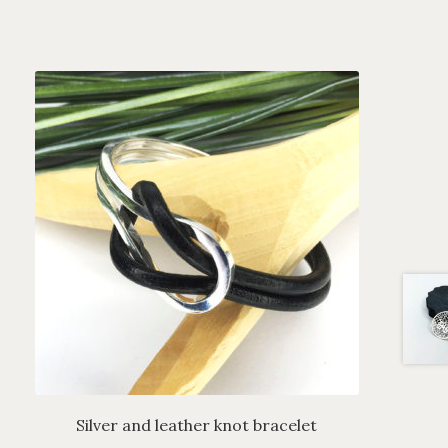
Silver and leather knot bracelet