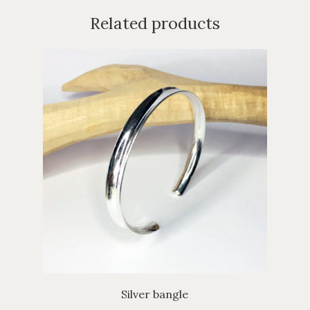
Related products
Silver bangle