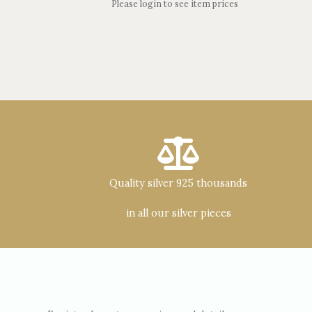
Please login to see item prices
Quality silver 925 thousands
in all our silver pieces