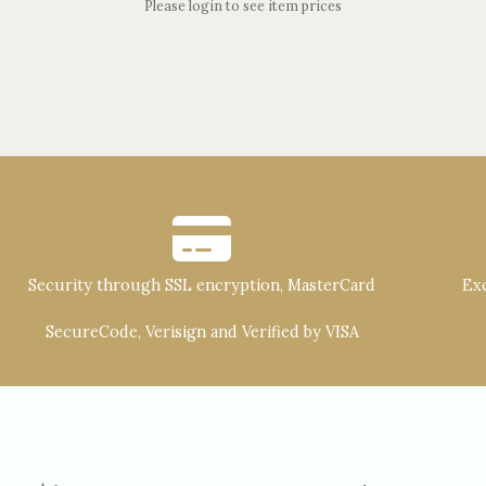
Please login to see item prices
Security through SSL encryption, MasterCard
Exc
SecureCode, Verisign and Verified by VISA