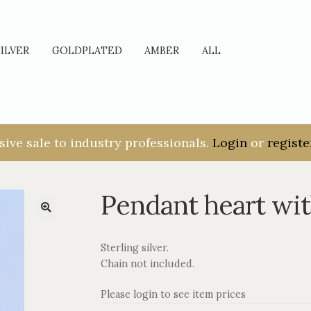
SILVER
GOLDPLATED
AMBER
ALL
sive sale to industry professionals.
Login
or
registe
Pendant heart wi
Sterling silver.
Chain not included.
Please login to see item prices