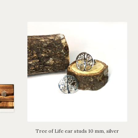
Tree of Life ear studs 10 mm, silver