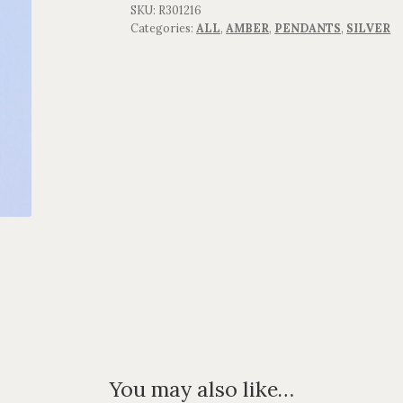
SKU:
R301216
Categories:
ALL
,
AMBER
,
PENDANTS
,
SILVER
You may also like…