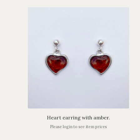
Heart earring with amber.
Please login to see item prices