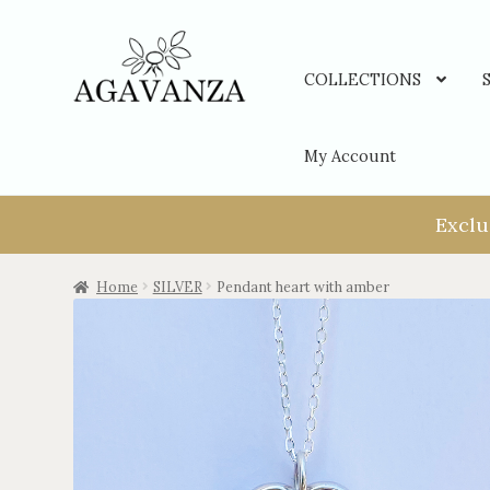
COLLECTIONS
My Account
Exclu
Home
SILVER
Pendant heart with amber