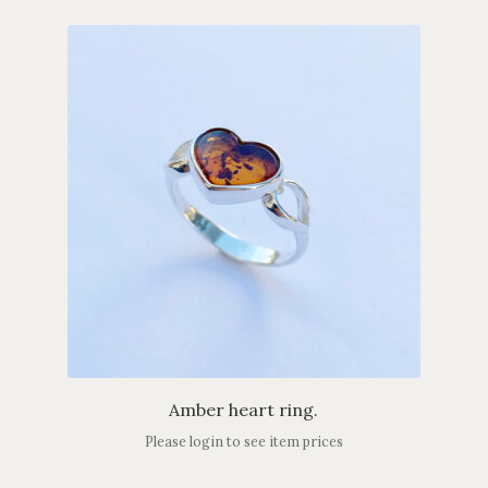
Amber heart ring.
Please login to see item prices