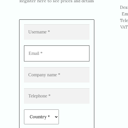
Register here to see prices and details
Des
Em
Tel
VAT