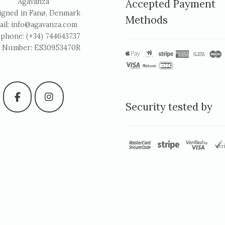
Agavanza
Accepted Payment
igned in Fanø, Denmark
Methods
ail:
info@agavanza.com
ephone: (+34) 744643737
 Number: ES30953470R
Security tested by