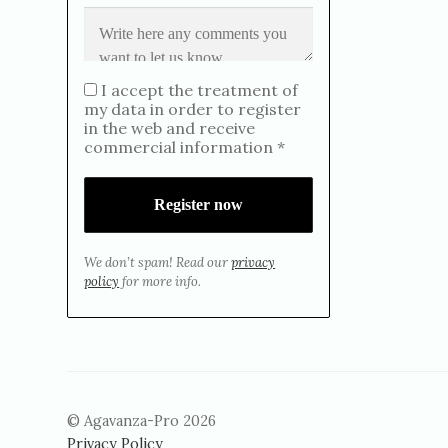
I accept the treatment of
my data in order to register
in the web and receive
commercial information *
We don’t spam! Read our
privacy
policy
for more info.
© Agavanza-Pro 2026
Privacy Policy