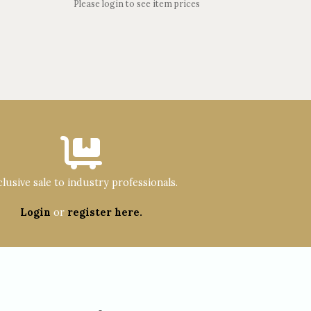
Please login to see item prices
lusive sale to industry professionals.
Login
or
register here.