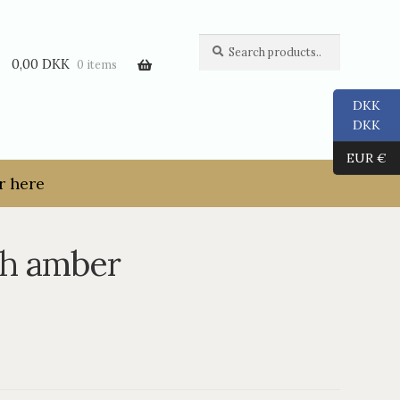
Search
Search
for:
0,00
DKK
0 items
DKK
DKK
EUR €
r here
th amber