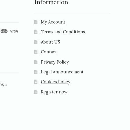
Information
My Account
Terms and Conditions
About US
Contact
Privacy Policy
Legal Announcement
Cookies Policy
Register now