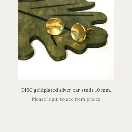
DISC goldplated silver ear studs 10 mm.
Please login to see item prices