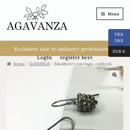
Menu
DKK
NEW USER!
DKK
Exclusive sale to industry professionals.
EUR €
ALL
Login
or
register here
Home
EARRINGS
Blackberry earrings, oxidized.
RINGS
EARRINGS
PENDANTS
NECKLACES