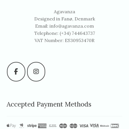
Agavanza
Designed in Fanø, Denmark
Email:
info@agavanza.com
Telephone: (+34) 744643737
VAT Number: ES30953470R
Accepted Payment Methods