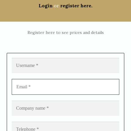
Login
or
register here.
Register here to see prices and details