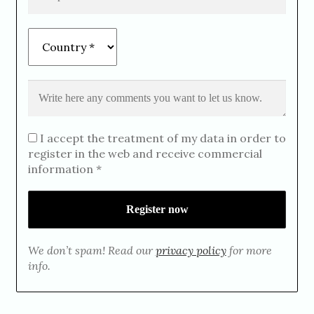
I accept the treatment of my data in order to
register in the web and receive commercial
information *
We don’t spam! Read our
privacy policy
for more
info.