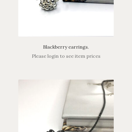
Blackberry earrings.
Please login to see item prices