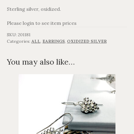
Sterling silver, oxidized.
AGAVANZA
Please login to see item prices
FANØ
SKU:
201181
Categories:
ALL
,
EARRINGS
,
OXIDIZED SILVER
SORT OG GULD
CROSSES
You may also like…
MEN´S JEWELLERY
SILVER
OXIDIZED SILVER
GOLDPLATED