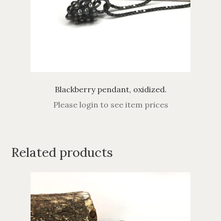
Blackberry pendant, oxidized.
Please login to see item prices
Related products