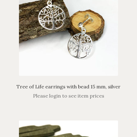
Tree of Life earrings with bead 15 mm, silver
Please login to see item prices