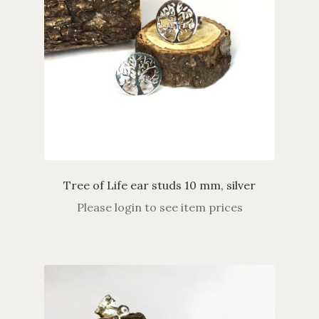
Tree of Life ear studs 10 mm, silver
Please login to see item prices