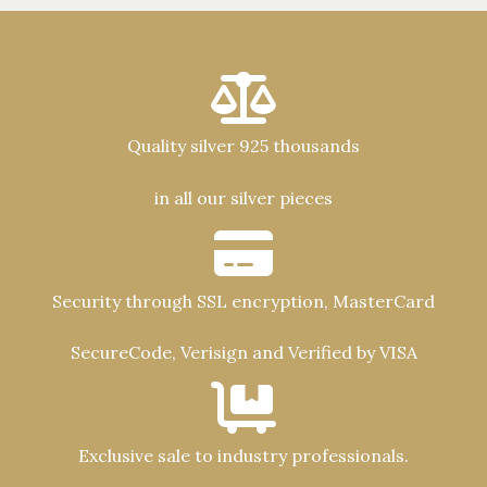
Quality silver 925 thousands
in all our silver pieces
Security through SSL encryption, MasterCard
SecureCode, Verisign and Verified by VISA
Exclusive sale to industry professionals.