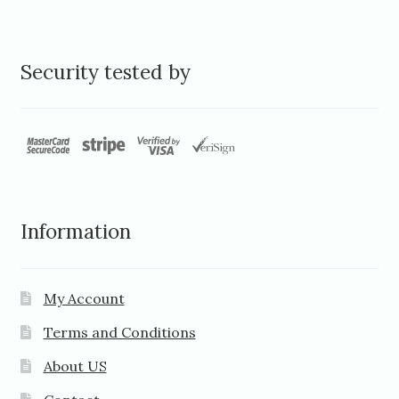
Security tested by
Information
My Account
Terms and Conditions
About US